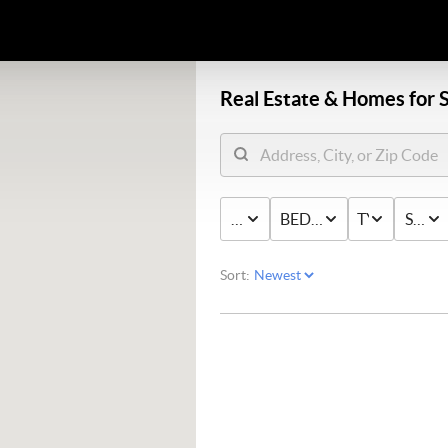
Real Estate &
Homes for S
PRICE
BED & BATH
TYPE
STAT
Sort: