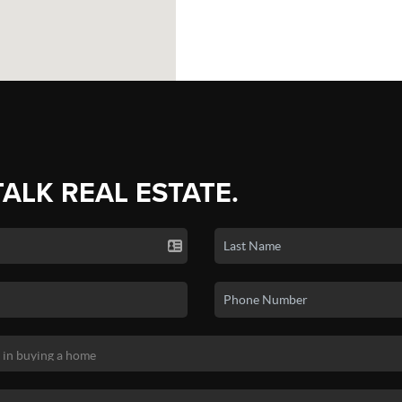
TALK REAL ESTATE.