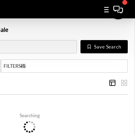
ale
Save Search
US
FILTERS
Searching