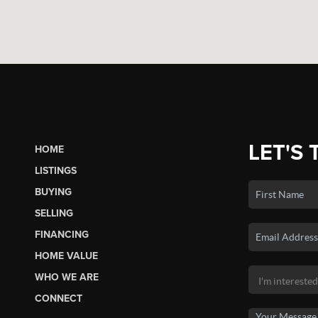
LET'S 
HOME
LISTINGS
BUYING
SELLING
FINANCING
HOME VALUE
WHO WE ARE
CONNECT