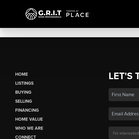
LET'S 
HOME
LISTINGS
BUYING
SELLING
FINANCING
HOME VALUE
WHO WE ARE
CONNECT