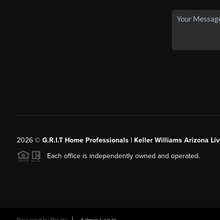
2026
©
G.R.I.T Home Professionals | Keller Williams Arizona Liv
Each office is independently owned and operated.