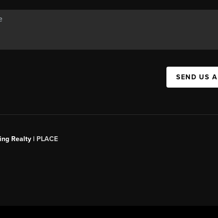
SEND US 
ing Realty |
PLACE