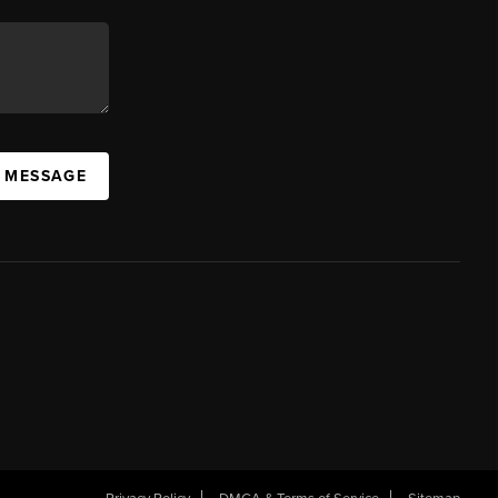
A MESSAGE