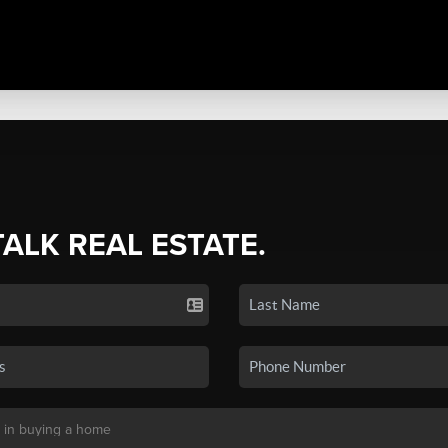
TALK REAL ESTATE.