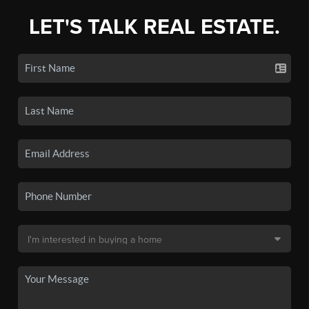
LET'S TALK REAL ESTATE.