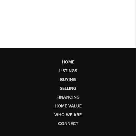
HOME
LISTINGS
BUYING
SELLING
FINANCING
HOME VALUE
WHO WE ARE
CONNECT