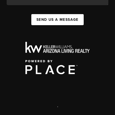
SEND US A MESSAGE
,