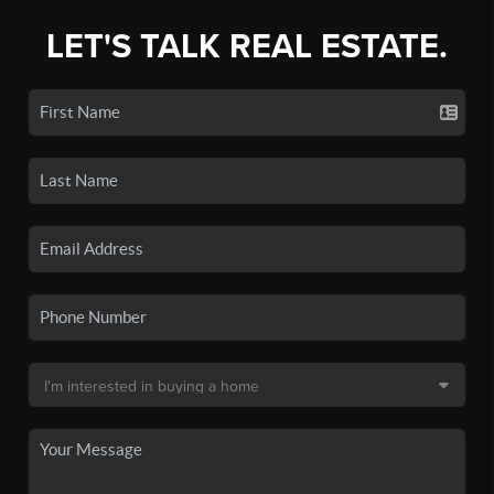
LET'S TALK REAL ESTATE.