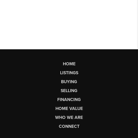
HOME
LISTINGS
BUYING
SELLING
FINANCING
HOME VALUE
WHO WE ARE
CONNECT