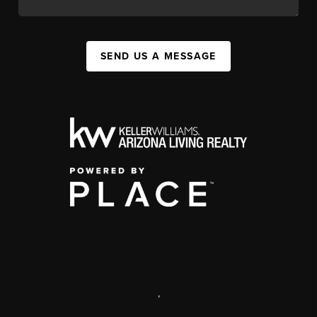
SEND US A MESSAGE
,