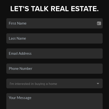
LET'S TALK REAL ESTATE.