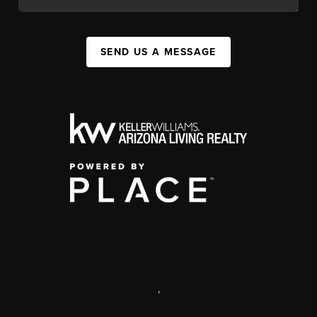
SEND US A MESSAGE
,