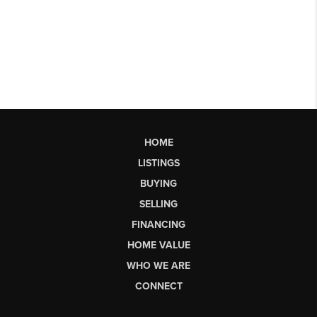
HOME
LISTINGS
BUYING
SELLING
FINANCING
HOME VALUE
WHO WE ARE
CONNECT