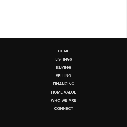
HOME
LISTINGS
BUYING
SELLING
FINANCING
HOME VALUE
WHO WE ARE
CONNECT