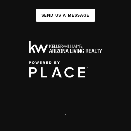
SEND US A MESSAGE
,