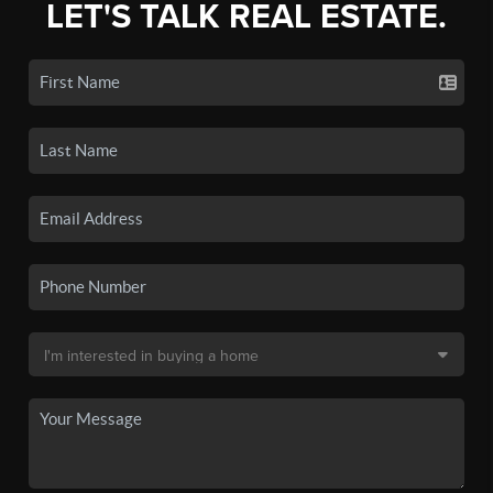
LET'S TALK REAL ESTATE.