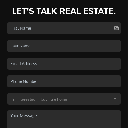
LET'S TALK REAL ESTATE.