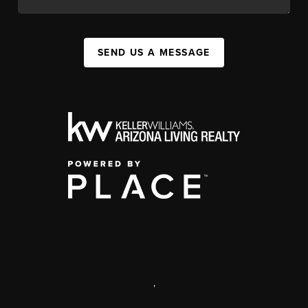
SEND US A MESSAGE
,