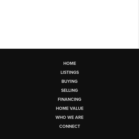
HOME
LISTINGS
BUYING
SELLING
FINANCING
HOME VALUE
WHO WE ARE
CONNECT