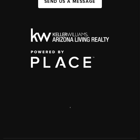
SEND US A MESSAGE
,