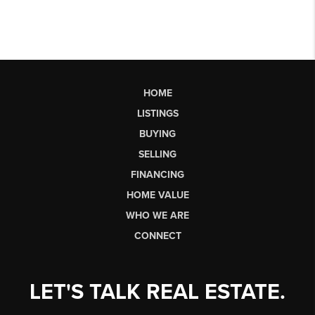
HOME
LISTINGS
BUYING
SELLING
FINANCING
HOME VALUE
WHO WE ARE
CONNECT
LET'S TALK REAL ESTATE.