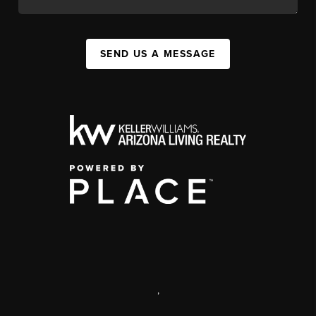
SEND US A MESSAGE
,