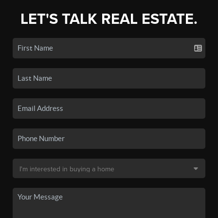
LET'S TALK REAL ESTATE.