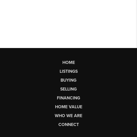
HOME
LISTINGS
BUYING
SELLING
FINANCING
HOME VALUE
WHO WE ARE
CONNECT