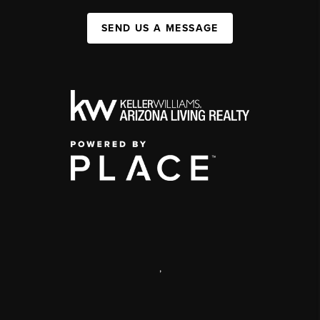
SEND US A MESSAGE
,