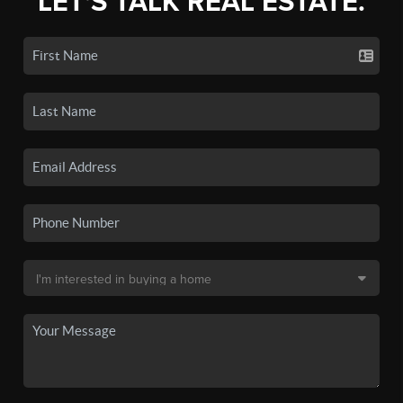
LET'S TALK REAL ESTATE.