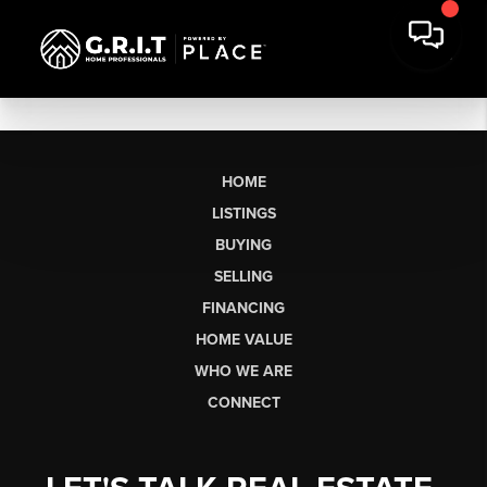
HOME
LISTINGS
BUYING
SELLING
FINANCING
HOME VALUE
WHO WE ARE
CONNECT