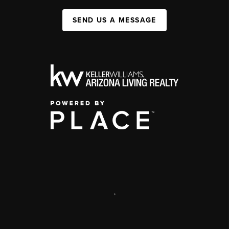
SEND US A MESSAGE
,