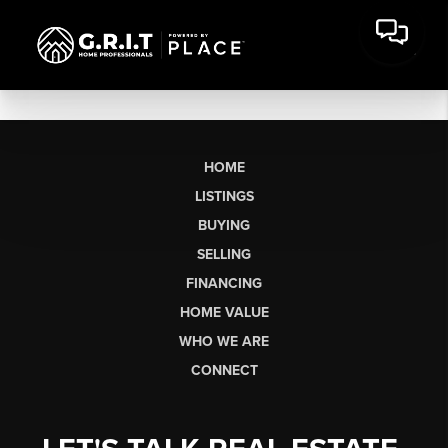
HOME
LISTINGS
BUYING
SELLING
FINANCING
HOME VALUE
WHO WE ARE
CONNECT