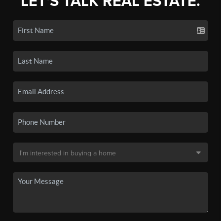
LET'S TALK REAL ESTATE.