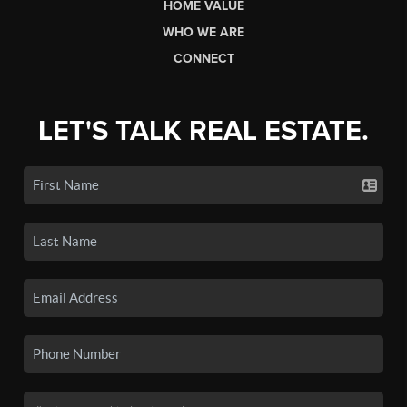
HOME VALUE
WHO WE ARE
CONNECT
LET'S TALK REAL ESTATE.