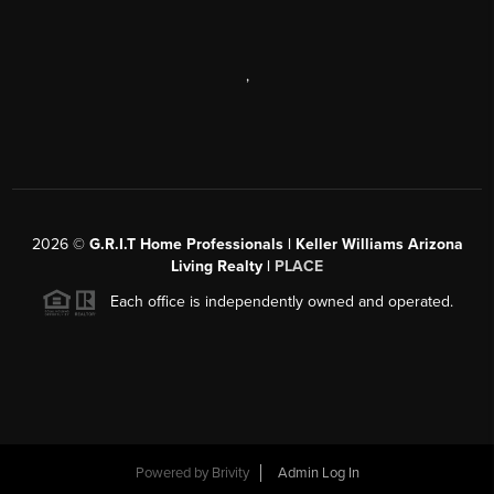
,
2026
©
G.R.I.T Home Professionals | Keller Williams Arizona
Living Realty |
PLACE
Each office is independently owned and operated.
Powered by
Brivity
Admin Log In