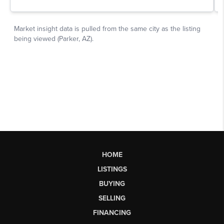
HOME
LISTINGS
BUYING
SELLING
FINANCING