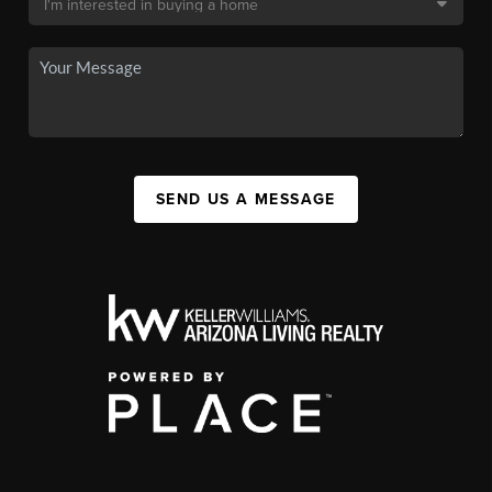
SEND US A MESSAGE