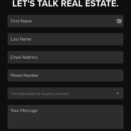
LET'S TALK REAL ESTATE.