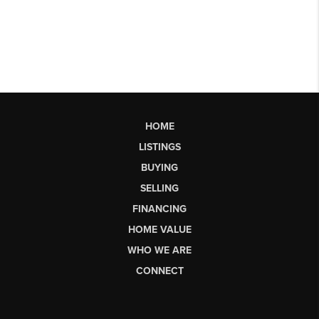
HOME
LISTINGS
BUYING
SELLING
FINANCING
HOME VALUE
WHO WE ARE
CONNECT