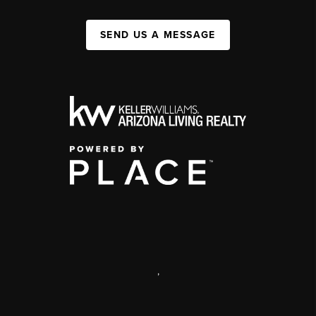
SEND US A MESSAGE
,