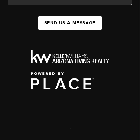
SEND US A MESSAGE
,