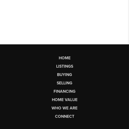
HOME
LISTINGS
BUYING
SELLING
FINANCING
HOME VALUE
WHO WE ARE
CONNECT