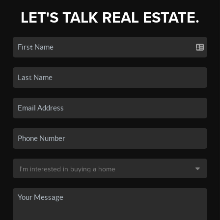
LET'S TALK REAL ESTATE.