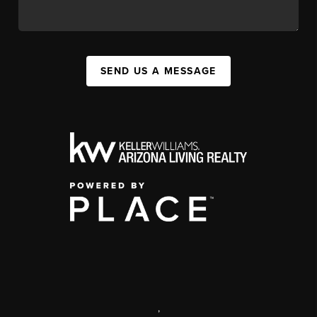
SEND US A MESSAGE
,