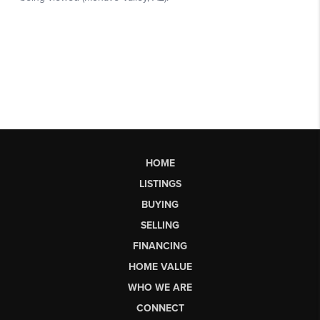
HOME
LISTINGS
BUYING
SELLING
FINANCING
HOME VALUE
WHO WE ARE
CONNECT