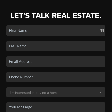
LET'S TALK REAL ESTATE.