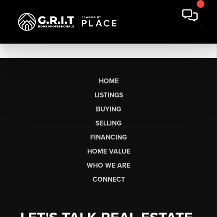
HOME
LISTINGS
BUYING
SELLING
FINANCING
HOME VALUE
WHO WE ARE
CONNECT