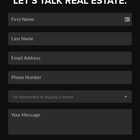
LET'S TALK REAL ESTATE.