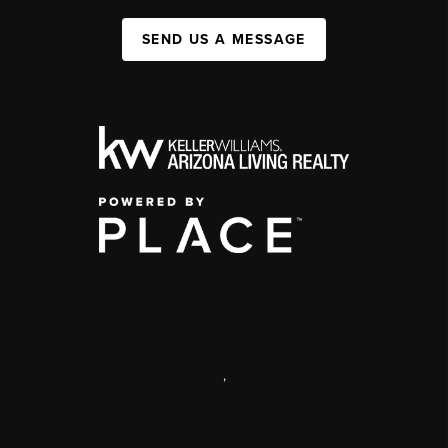
SEND US A MESSAGE
,