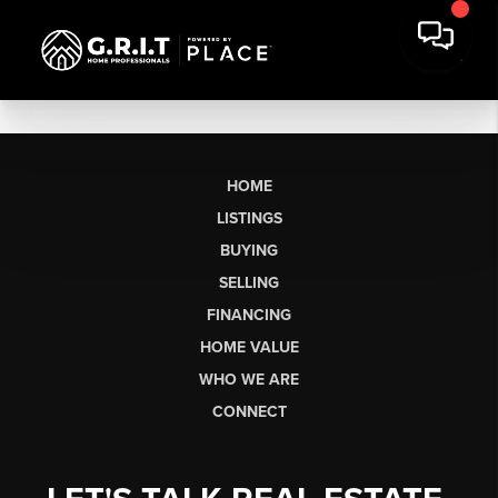
HOME
LISTINGS
BUYING
SELLING
FINANCING
HOME VALUE
WHO WE ARE
CONNECT