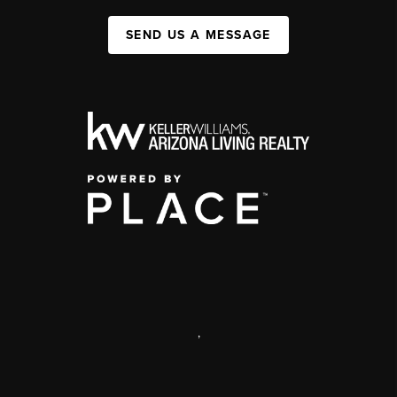
SEND US A MESSAGE
,