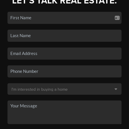
LET'S TALK REAL ESTATE.