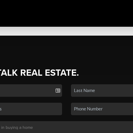
TALK REAL ESTATE.