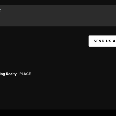
SEND US 
ing Realty |
PLACE