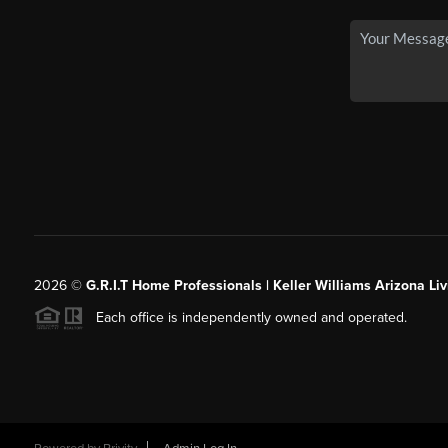
2026
©
G.R.I.T Home Professionals | Keller Williams Arizona Liv
Each office is independently owned and operated.