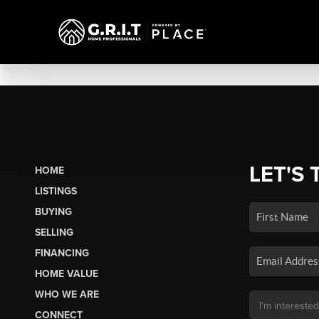
LET'S 
HOME
LISTINGS
BUYING
SELLING
FINANCING
HOME VALUE
WHO WE ARE
CONNECT