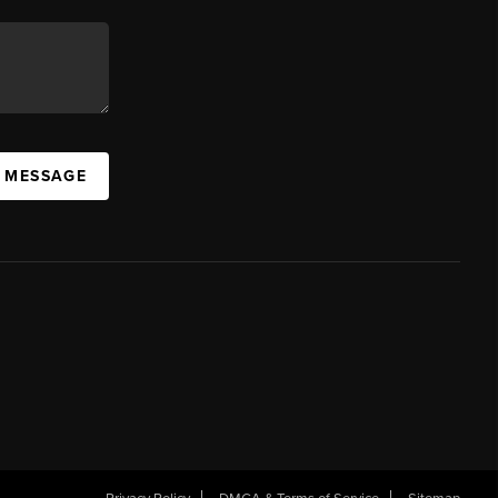
A MESSAGE