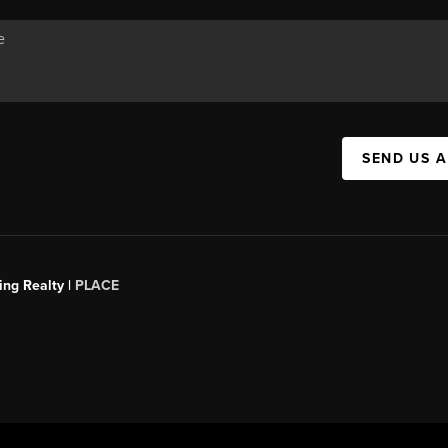
SEND US 
ing Realty |
PLACE