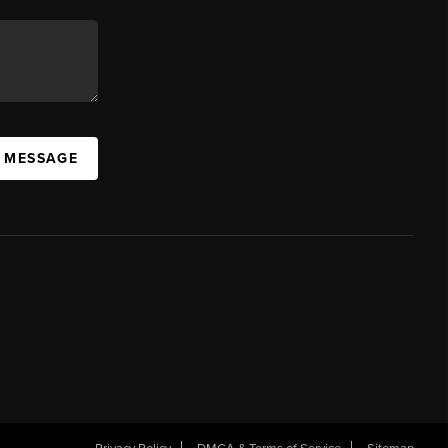
A MESSAGE