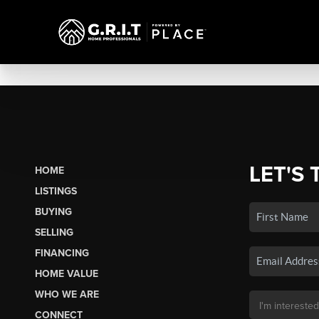
LET'S 
HOME
LISTINGS
BUYING
SELLING
FINANCING
HOME VALUE
WHO WE ARE
CONNECT