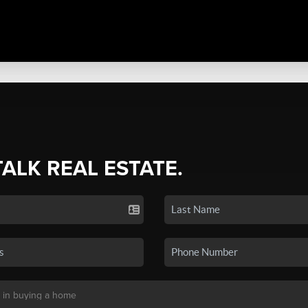
TALK REAL ESTATE.