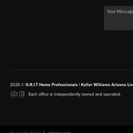
2026
©
G.R.I.T Home Professionals | Keller Williams Arizona Liv
Each office is independently owned and operated.