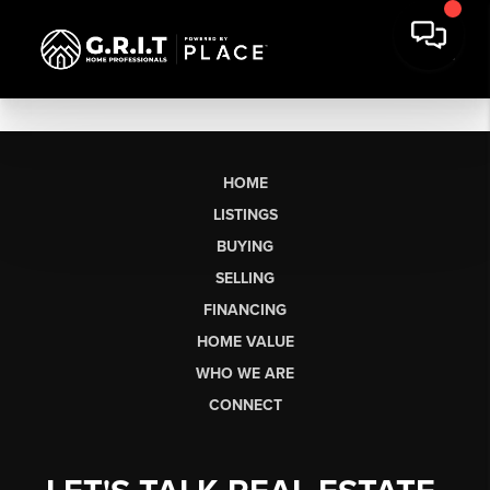
HOME
LISTINGS
BUYING
SELLING
FINANCING
HOME VALUE
WHO WE ARE
CONNECT