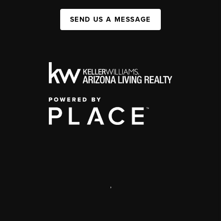
SEND US A MESSAGE
,