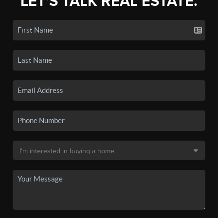
LET'S TALK REAL ESTATE.