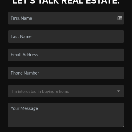
LET'S TALK REAL ESTATE.