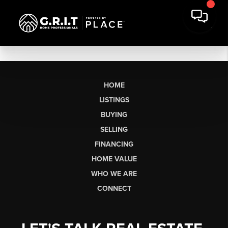
HOME
LISTINGS
BUYING
SELLING
FINANCING
HOME VALUE
WHO WE ARE
CONNECT