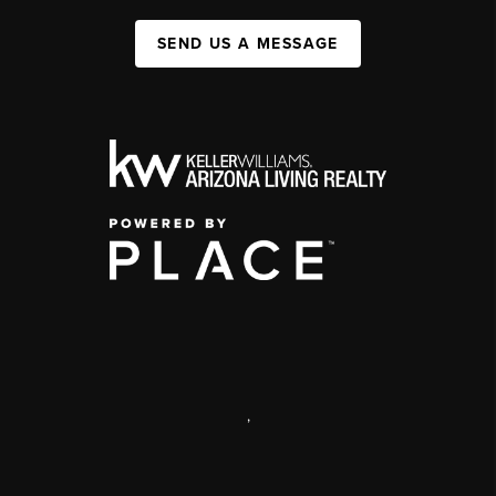
SEND US A MESSAGE
,