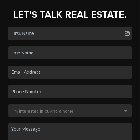
LET'S TALK REAL ESTATE.