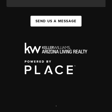
SEND US A MESSAGE
,