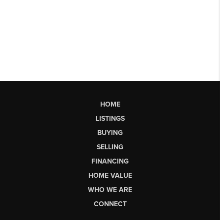
HOME
LISTINGS
BUYING
SELLING
FINANCING
HOME VALUE
WHO WE ARE
CONNECT