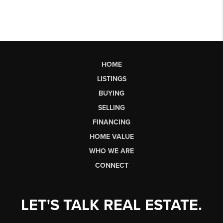
HOME
LISTINGS
BUYING
SELLING
FINANCING
HOME VALUE
WHO WE ARE
CONNECT
LET'S TALK REAL ESTATE.