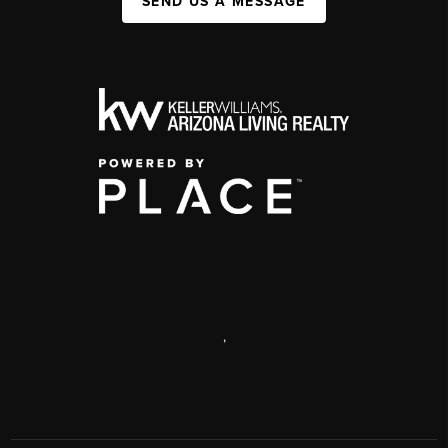
SEND US A MESSAGE
,