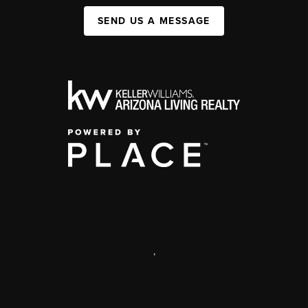
SEND US A MESSAGE
,