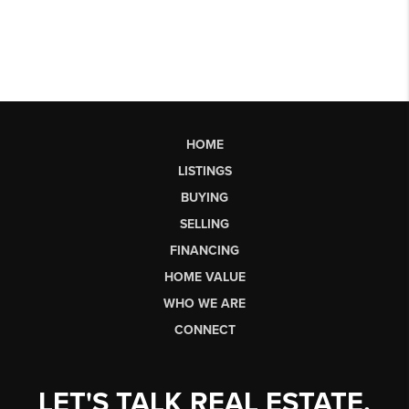
HOME
LISTINGS
BUYING
SELLING
FINANCING
HOME VALUE
WHO WE ARE
CONNECT
LET'S TALK REAL ESTATE.