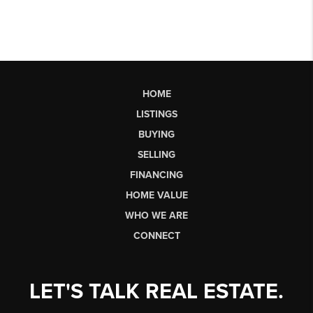
HOME
LISTINGS
BUYING
SELLING
FINANCING
HOME VALUE
WHO WE ARE
CONNECT
LET'S TALK REAL ESTATE.