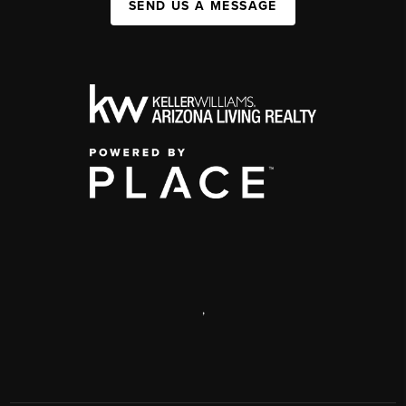
SEND US A MESSAGE
,