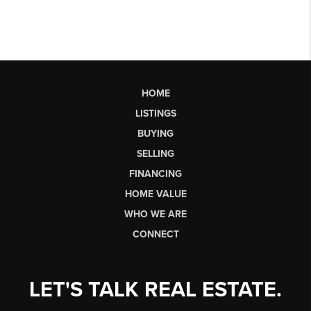
HOME
LISTINGS
BUYING
SELLING
FINANCING
HOME VALUE
WHO WE ARE
CONNECT
LET'S TALK REAL ESTATE.