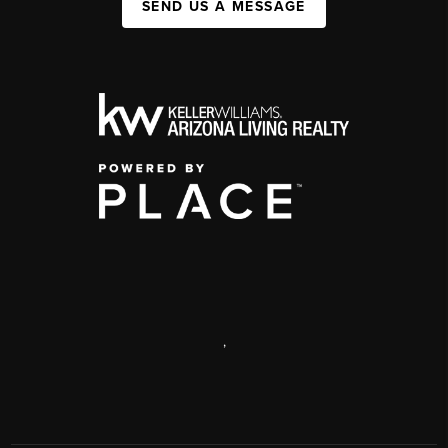
SEND US A MESSAGE
,