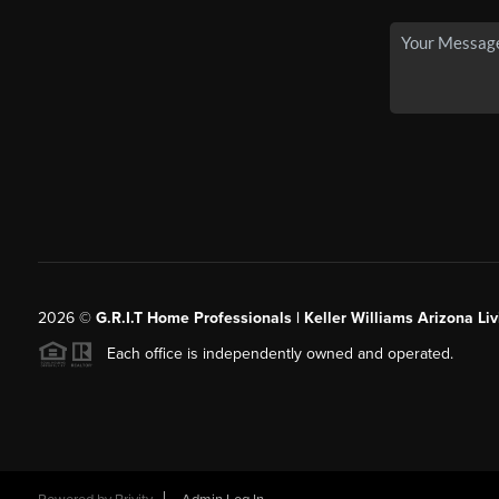
2026
©
G.R.I.T Home Professionals | Keller Williams Arizona Liv
Each office is independently owned and operated.