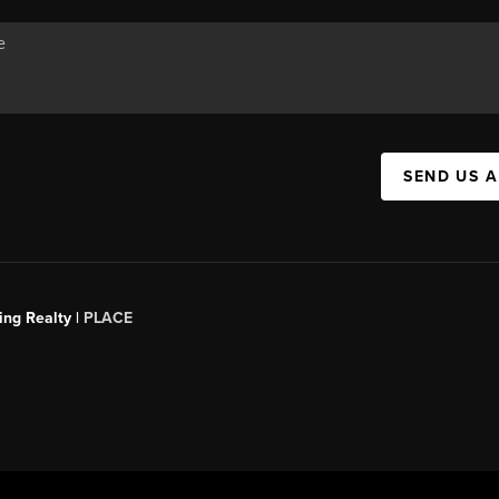
SEND US 
ing Realty |
PLACE