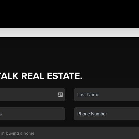
TALK REAL ESTATE.