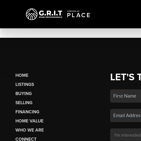
LET'S 
HOME
LISTINGS
BUYING
SELLING
FINANCING
HOME VALUE
WHO WE ARE
CONNECT