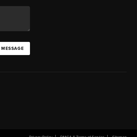
A MESSAGE