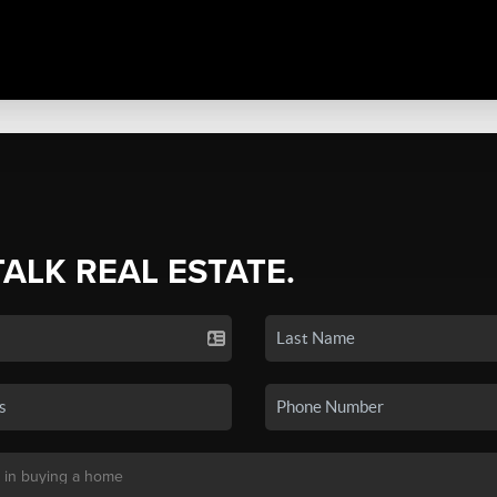
TALK REAL ESTATE.