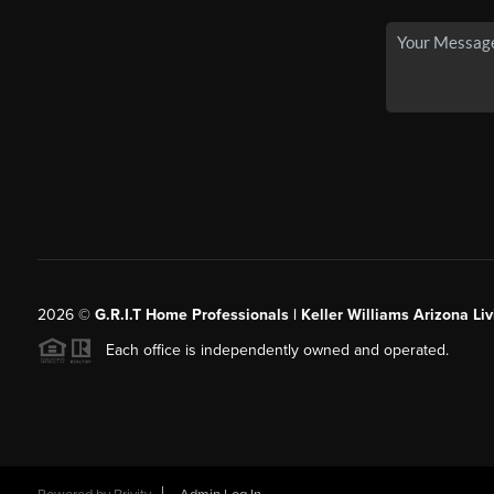
2026
©
G.R.I.T Home Professionals | Keller Williams Arizona Liv
Each office is independently owned and operated.