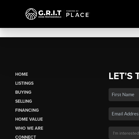
LET'S 
HOME
LISTINGS
BUYING
SELLING
FINANCING
HOME VALUE
WHO WE ARE
CONNECT