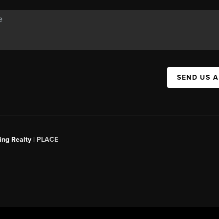
SEND US 
ing Realty |
PLACE