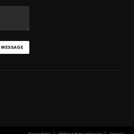
A MESSAGE