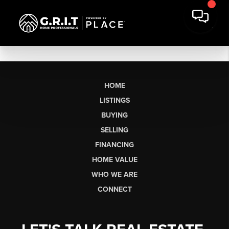
HOME
LISTINGS
BUYING
SELLING
FINANCING
HOME VALUE
WHO WE ARE
CONNECT