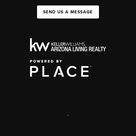
SEND US A MESSAGE
,