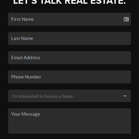
LET'S TALK REAL ESTATE.