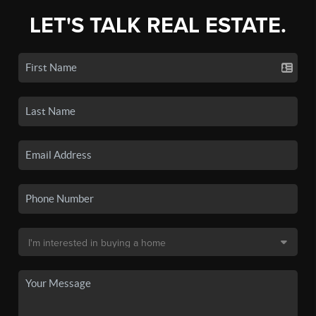
LET'S TALK REAL ESTATE.