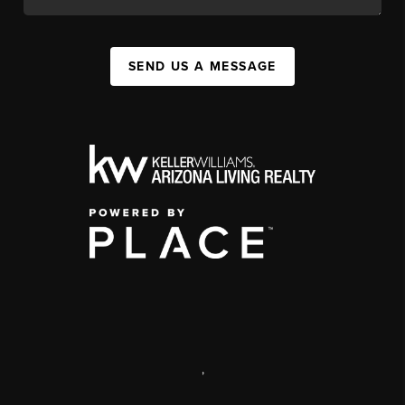
SEND US A MESSAGE
,