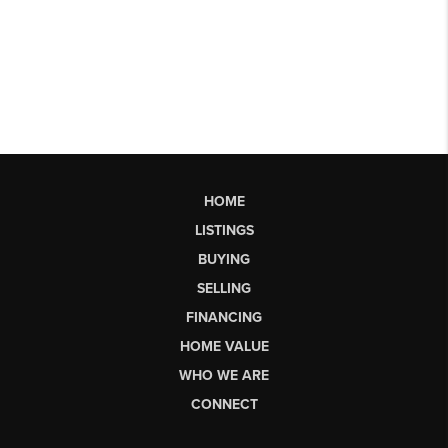
HOME
LISTINGS
BUYING
SELLING
FINANCING
HOME VALUE
WHO WE ARE
CONNECT