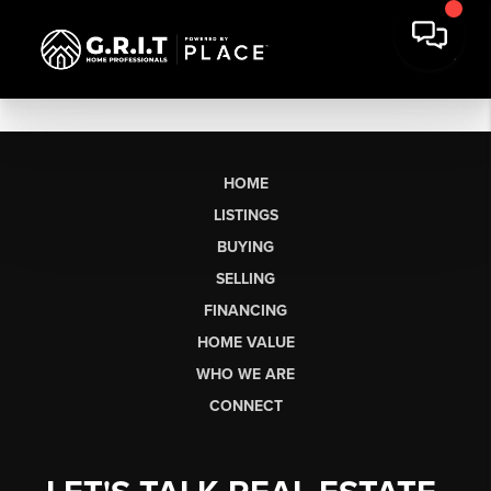
HOME
LISTINGS
BUYING
SELLING
FINANCING
HOME VALUE
WHO WE ARE
CONNECT