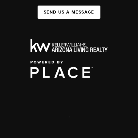
SEND US A MESSAGE
,