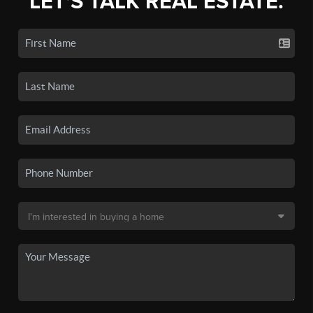
LET'S TALK REAL ESTATE.