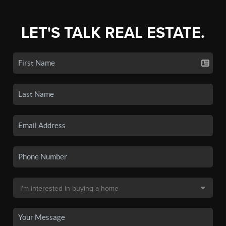
LET'S TALK REAL ESTATE.