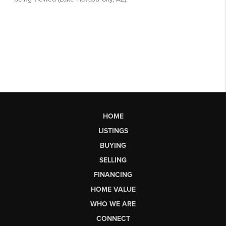
HOME
LISTINGS
BUYING
SELLING
FINANCING
HOME VALUE
WHO WE ARE
CONNECT