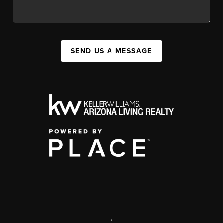
SEND US A MESSAGE
,