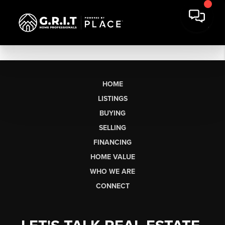
HOME
LISTINGS
BUYING
SELLING
FINANCING
HOME VALUE
WHO WE ARE
CONNECT