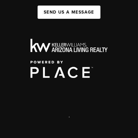
SEND US A MESSAGE
,