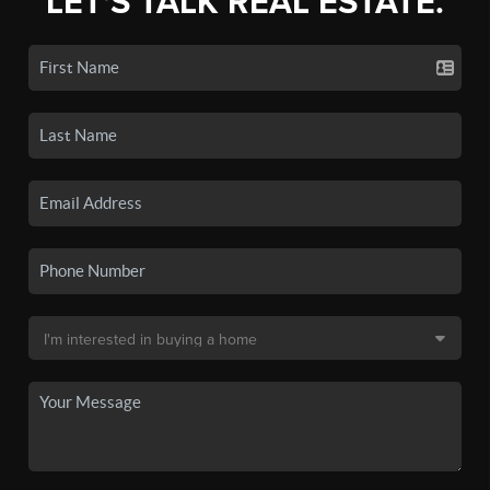
LET'S TALK REAL ESTATE.