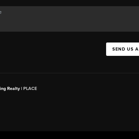
SEND US 
ing Realty |
PLACE