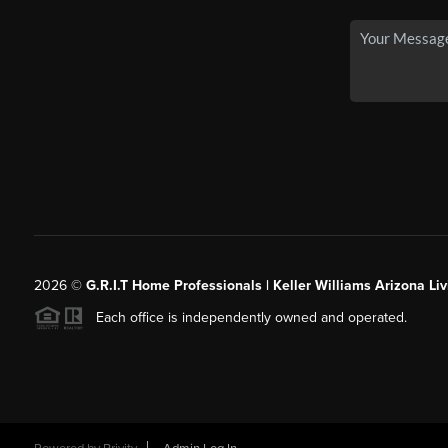
2026
©
G.R.I.T Home Professionals | Keller Williams Arizona Liv
Each office is independently owned and operated.