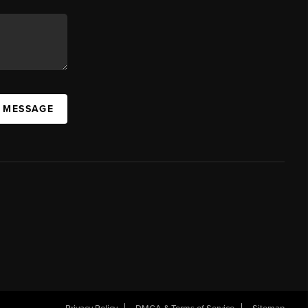
A MESSAGE