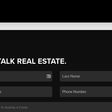
TALK REAL ESTATE.