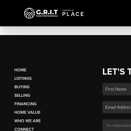
LET'S 
HOME
LISTINGS
BUYING
SELLING
FINANCING
HOME VALUE
WHO WE ARE
CONNECT