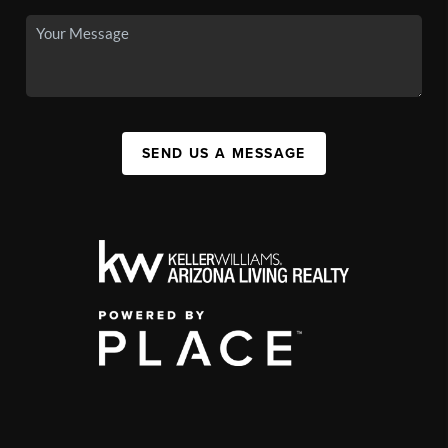
SEND US A MESSAGE