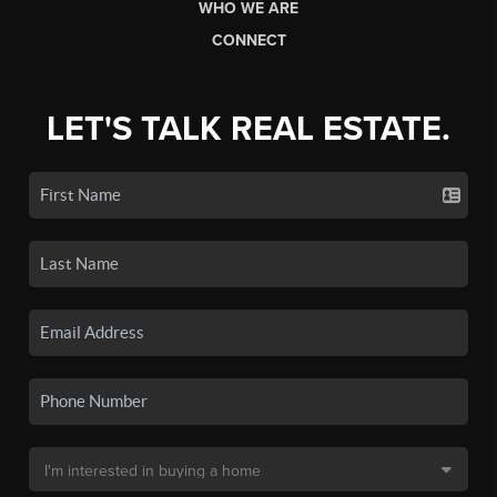
WHO WE ARE
CONNECT
LET'S TALK REAL ESTATE.