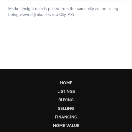
HOME
LISTINGS
BUYING
SELLING
FINANCING
HOME VALUE