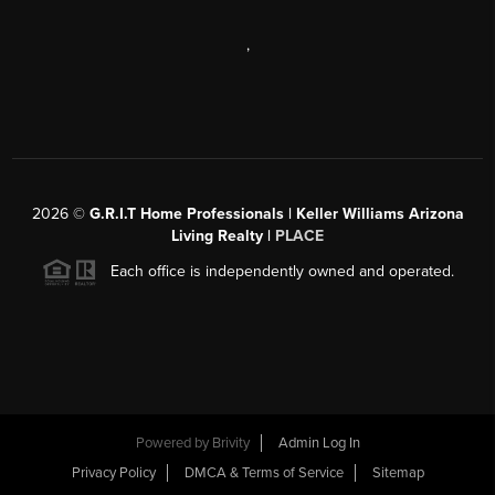
,
2026
©
G.R.I.T Home Professionals | Keller Williams Arizona
Living Realty |
PLACE
Each office is independently owned and operated.
Powered by
Brivity
Admin Log In
Privacy Policy
DMCA & Terms of Service
Sitemap