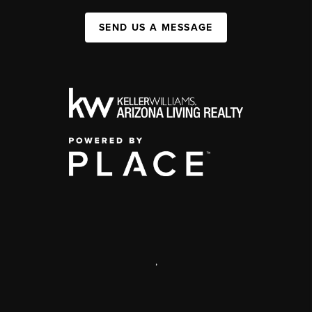
SEND US A MESSAGE
,