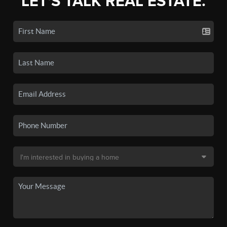
LET'S TALK REAL ESTATE.