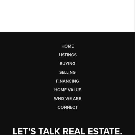
HOME
LISTINGS
BUYING
SELLING
FINANCING
HOME VALUE
WHO WE ARE
CONNECT
LET'S TALK REAL ESTATE.