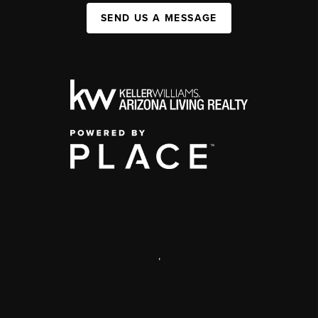
SEND US A MESSAGE
,