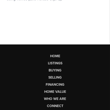
HOME
LISTINGS
BUYING
SELLING
FINANCING
HOME VALUE
WHO WE ARE
CONNECT