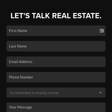
LET'S TALK REAL ESTATE.