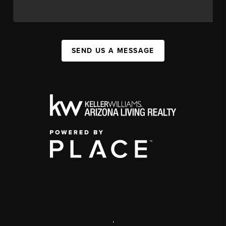
SEND US A MESSAGE
,