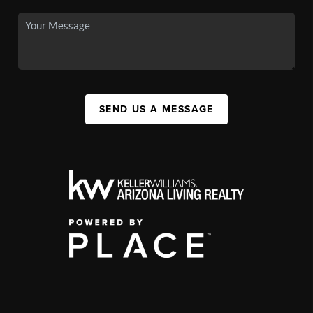
SEND US A MESSAGE