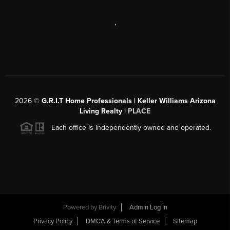
,
2026
©
G.R.I.T Home Professionals | Keller Williams Arizona
Living Realty |
PLACE
Each office is independently owned and operated.
Powered by
Brivity
Admin Log In
Privacy Policy
DMCA & Terms of Service
Sitemap