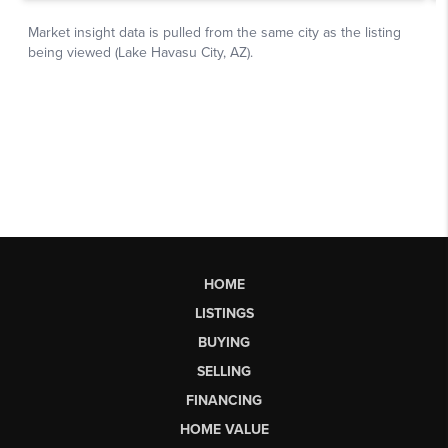
HOME
LISTINGS
BUYING
SELLING
FINANCING
HOME VALUE