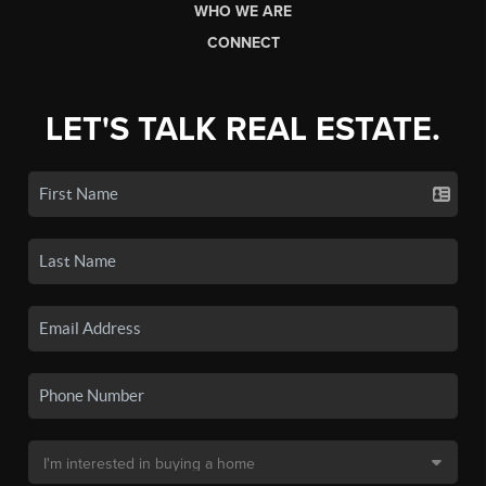
WHO WE ARE
CONNECT
LET'S TALK REAL ESTATE.