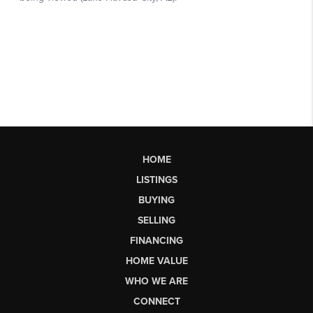
HOME
LISTINGS
BUYING
SELLING
FINANCING
HOME VALUE
WHO WE ARE
CONNECT