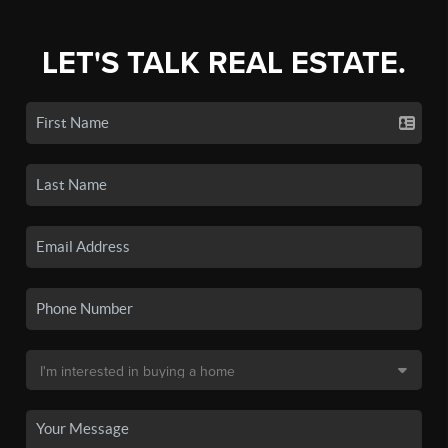
LET'S TALK REAL ESTATE.