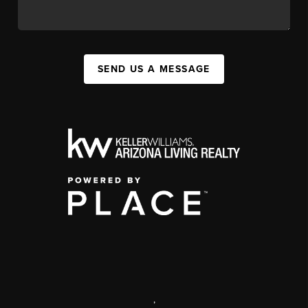
SEND US A MESSAGE
,