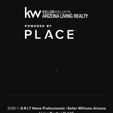
,
2026
©
G.R.I.T Home Professionals | Keller Williams Arizona