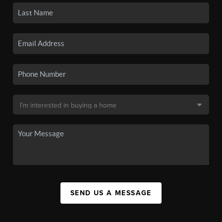
SEND US A MESSAGE