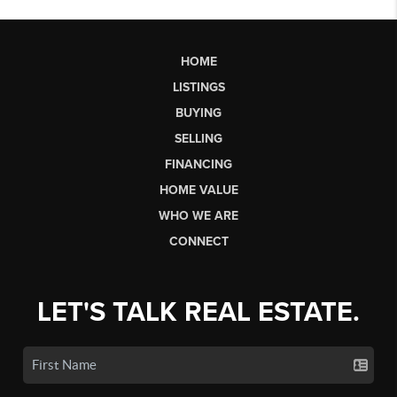
HOME
LISTINGS
BUYING
SELLING
FINANCING
HOME VALUE
WHO WE ARE
CONNECT
LET'S TALK REAL ESTATE.