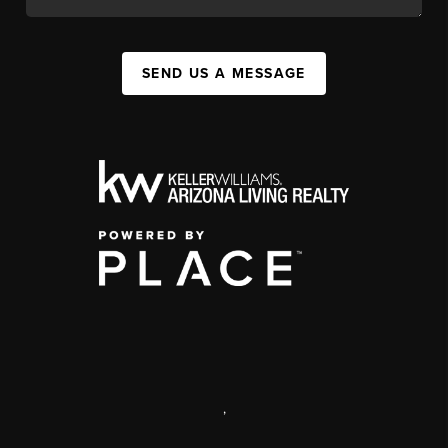
SEND US A MESSAGE
,