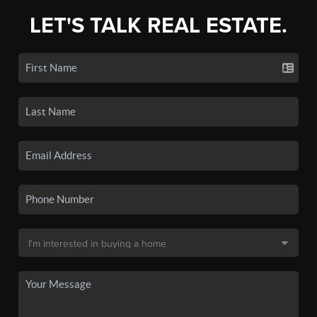
LET'S TALK REAL ESTATE.