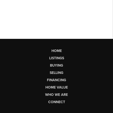
HOME
LISTINGS
BUYING
SELLING
FINANCING
HOME VALUE
WHO WE ARE
CONNECT