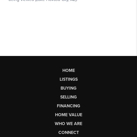
HOME
LISTINGS
BUYING
SELLING
FINANCING
HOME VALUE
WHO WE ARE
CONNECT