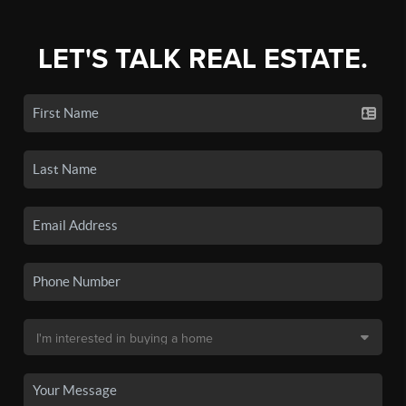
LET'S TALK REAL ESTATE.