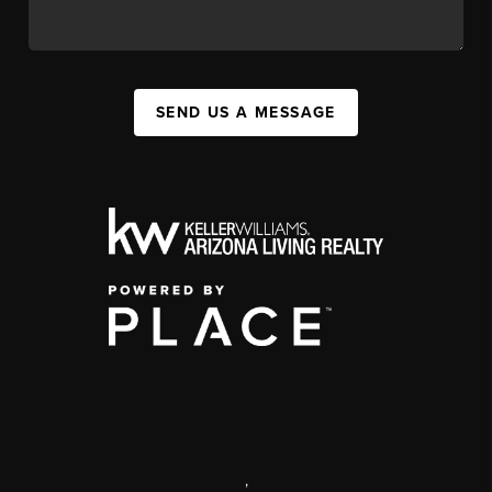
SEND US A MESSAGE
,