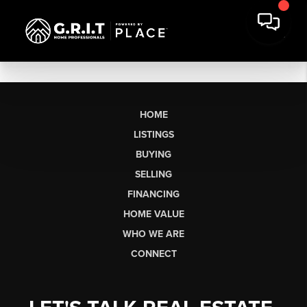
HOME
LISTINGS
BUYING
SELLING
FINANCING
HOME VALUE
WHO WE ARE
CONNECT