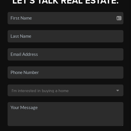
LET'S TALK REAL ESTATE.