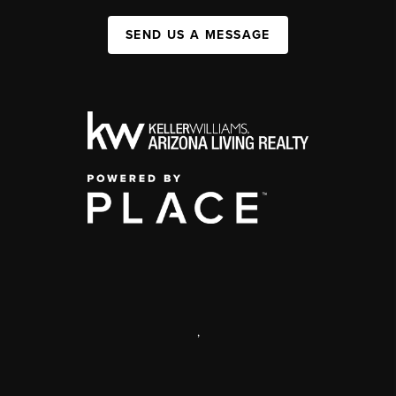
SEND US A MESSAGE
,