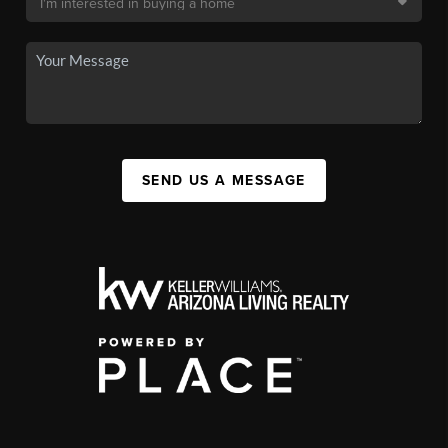
SEND US A MESSAGE