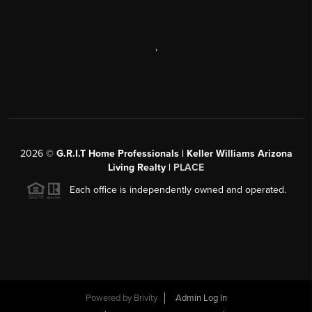
,
2026
©
G.R.I.T Home Professionals | Keller Williams Arizona
Living Realty |
PLACE
Each office is independently owned and operated.
Powered by
Brivity
Admin Log In