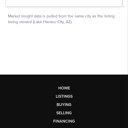
HOME
LISTINGS
BUYING
SELLING
FINANCING