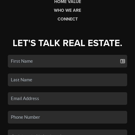
HOME VALUE
WHO WE ARE
CONNECT
LET'S TALK REAL ESTATE.