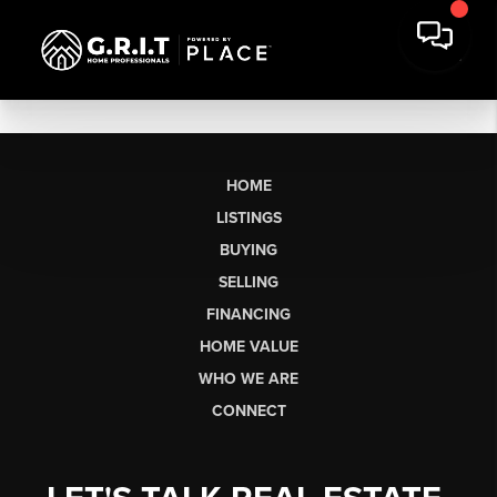
HOME
LISTINGS
BUYING
SELLING
FINANCING
HOME VALUE
WHO WE ARE
CONNECT