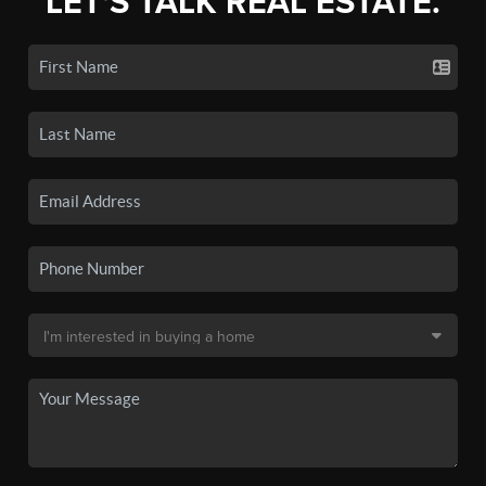
LET'S TALK REAL ESTATE.