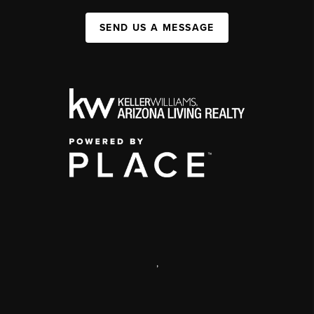
SEND US A MESSAGE
,