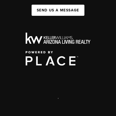
SEND US A MESSAGE
,