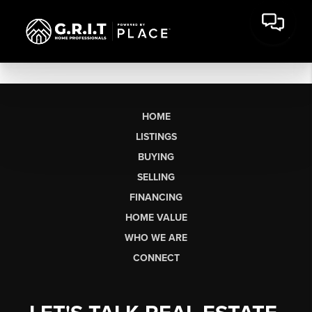
HOME
LISTINGS
BUYING
SELLING
FINANCING
HOME VALUE
WHO WE ARE
CONNECT