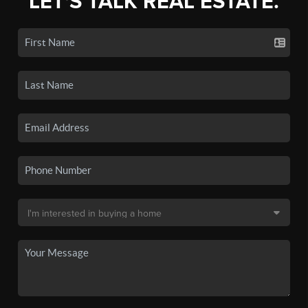
LET'S TALK REAL ESTATE.