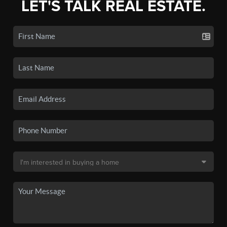
LET'S TALK REAL ESTATE.