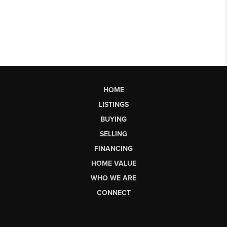
HOME
LISTINGS
BUYING
SELLING
FINANCING
HOME VALUE
WHO WE ARE
CONNECT