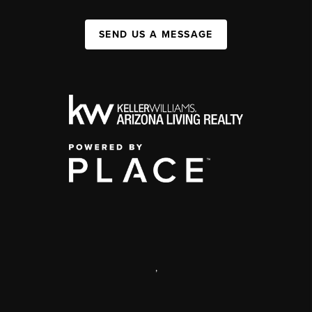
SEND US A MESSAGE
,