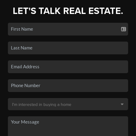
LET'S TALK REAL ESTATE.