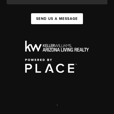
SEND US A MESSAGE
,