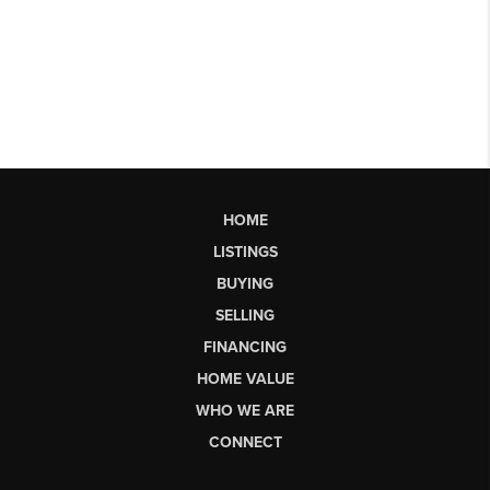
HOME
LISTINGS
BUYING
SELLING
FINANCING
HOME VALUE
WHO WE ARE
CONNECT