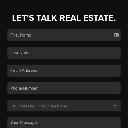
LET'S TALK REAL ESTATE.