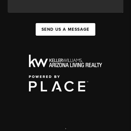
SEND US A MESSAGE
,