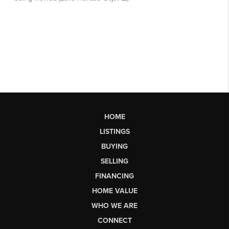
HOME
LISTINGS
BUYING
SELLING
FINANCING
HOME VALUE
WHO WE ARE
CONNECT